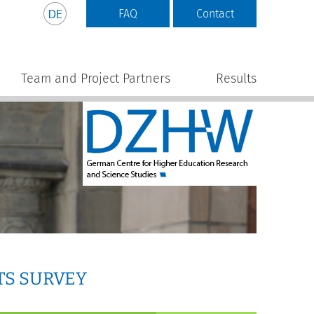
FAQ
Contact
Team and Project Partners
Results
TS SURVEY