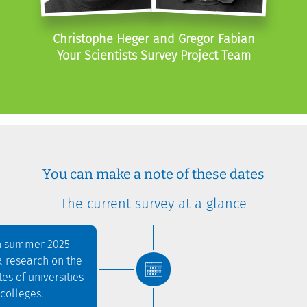
Christophe Heger and Gregor Fabian
Your Scientists Survey Project Team
You can make a note of these dates
The current survey at a glance
in summer 2025
a research on the
es of universities
colleges.