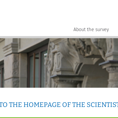
About the survey
O THE HOMEPAGE OF THE SCIENTIS