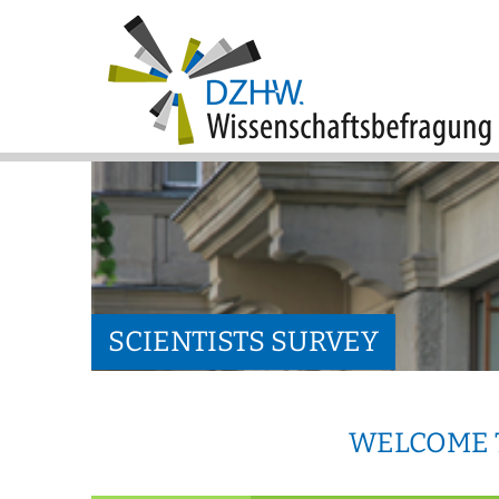
SCIENTISTS SURVEY
WELCOME T